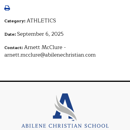
ATHLETICS
Category:
September 6, 2025
Date:
Arnett McClure -
Contact:
arnett.mcclure@abilenechristian.com