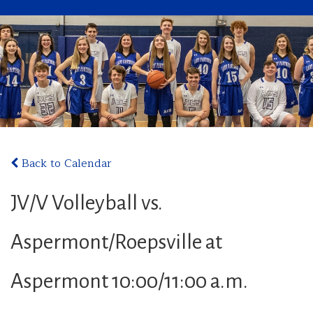
Back to Calendar
JV/V Volleyball vs.
Aspermont/Roepsville at
Aspermont 10:00/11:00 a.m.