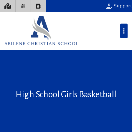
Support
High School Girls Basketball