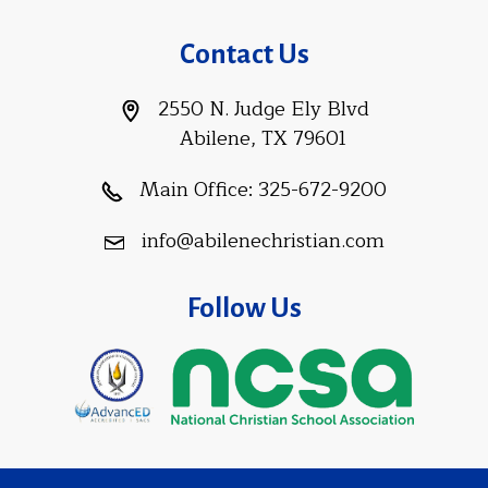
Contact Us
2550 N. Judge Ely Blvd
Abilene, TX 79601
Main Office:
325-672-9200
info@abilenechristian.com
Follow Us