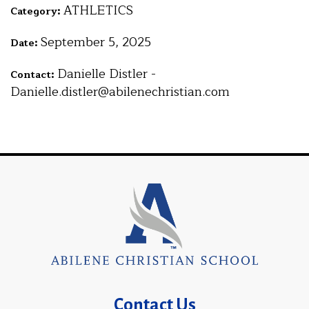
ATHLETICS
Category:
September 5, 2025
Date:
Danielle Distler -
Contact:
Danielle.distler@abilenechristian.com
Contact Us