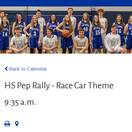
Back to Calendar
HS Pep Rally - Race Car Theme
9:35 a.m.