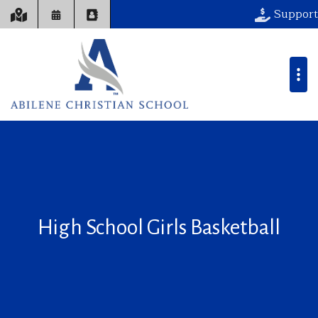
Support
High School Girls Basketball