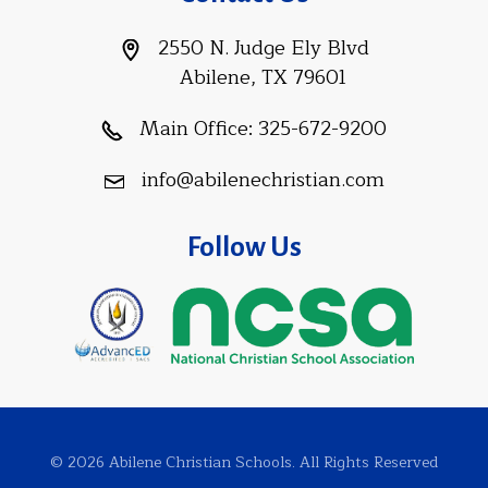
2550 N. Judge Ely Blvd
Abilene, TX 79601
Main Office:
325-672-9200
info@abilenechristian.com
Follow Us
© 2026 Abilene Christian Schools. All Rights Reserved