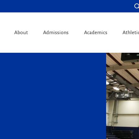
About
Admissions
Academics
Athleti