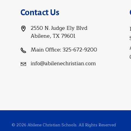
Contact Us
2550 N. Judge Ely Blvd
Abilene, TX 79601
Main Office:
325-672-9200
info@abilenechristian.com
© 2026 Abilene Christian Schools. All Rights Reserved