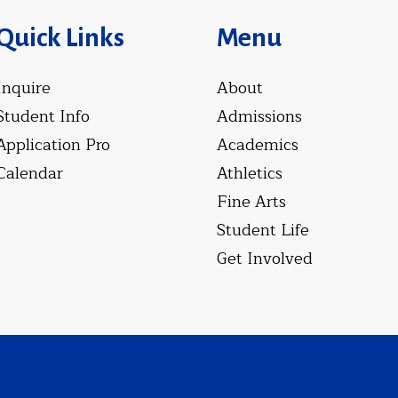
Quick Links
Menu
Inquire
About
Student Info
Admissions
Application Pro
Academics
Calendar
Athletics
Fine Arts
Student Life
Get Involved