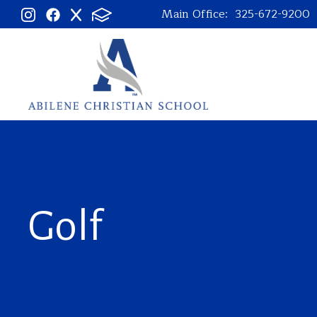
Main Office:
325-672-9200
Golf