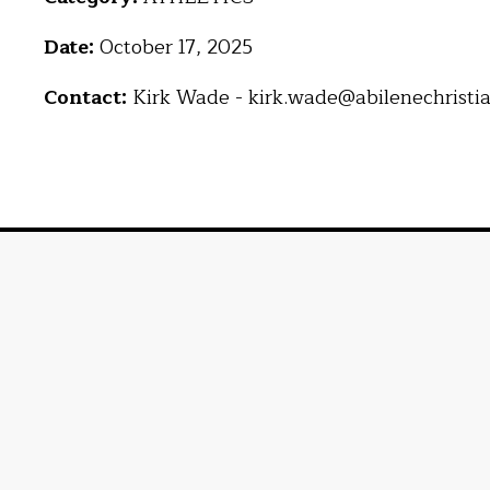
Date:
October 17, 2025
Contact:
Kirk Wade - kirk.wade@abilenechristi