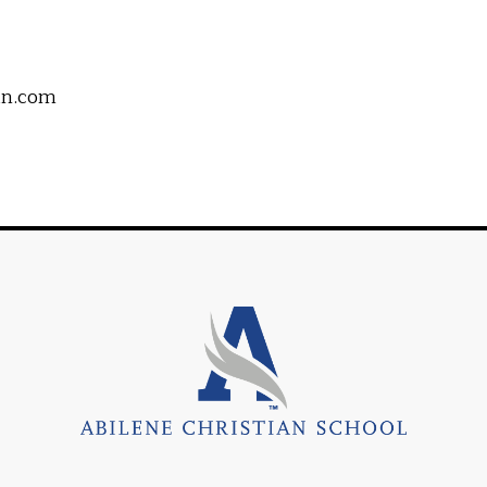
an.com