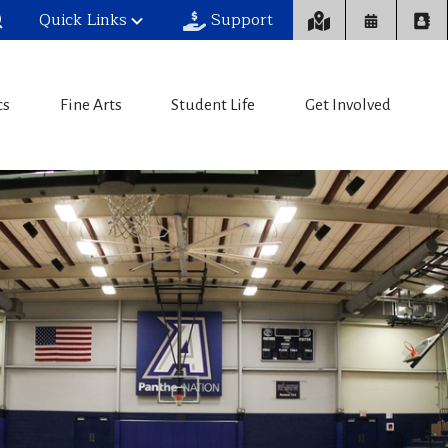
Quick Links
Support
cs
Fine Arts
Student Life
Get Involved