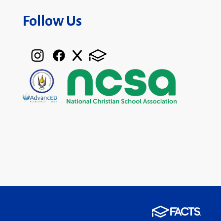
Follow Us