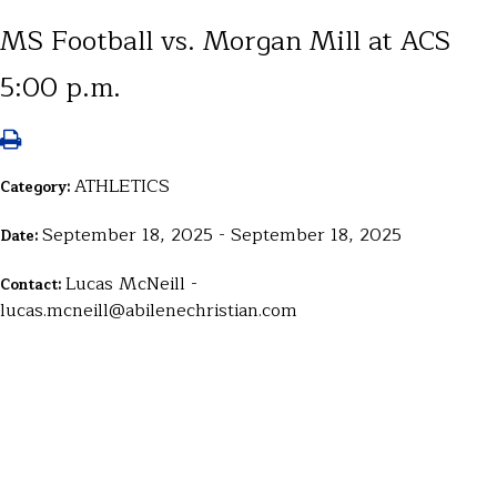
MS Football vs. Morgan Mill at ACS
5:00 p.m.
ATHLETICS
Category:
September 18, 2025 - September 18, 2025
Date:
Lucas McNeill -
Contact:
lucas.mcneill@abilenechristian.com