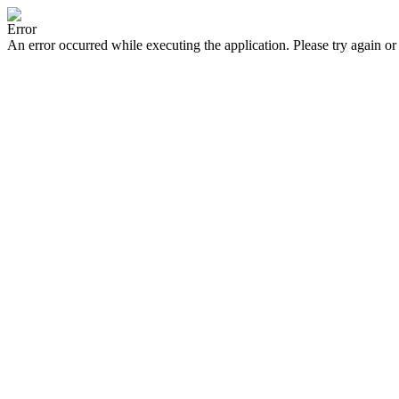
Error
An error occurred while executing the application. Please try again or 