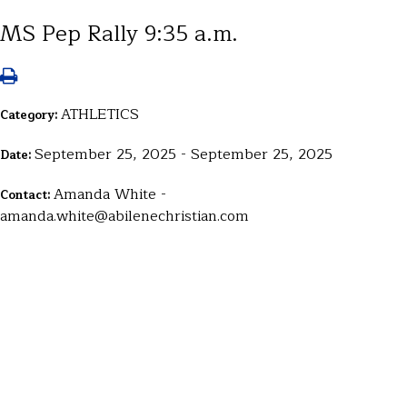
MS Pep Rally 9:35 a.m.
ATHLETICS
Category:
September 25, 2025 - September 25, 2025
Date:
Amanda White -
Contact:
amanda.white@abilenechristian.com