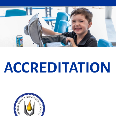
ACCREDITATION