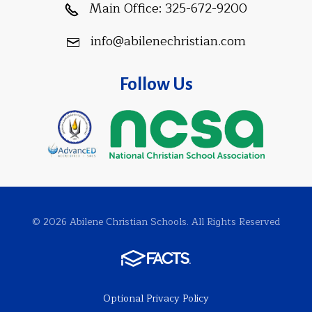
Main Office:
325-672-9200
info@abilenechristian.com
Follow Us
© 2026 Abilene Christian Schools. All Rights Reserved
Optional Privacy Policy