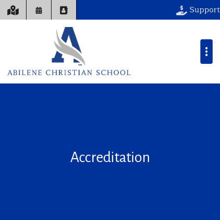
Support
Accreditation