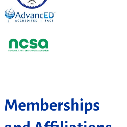
Memberships