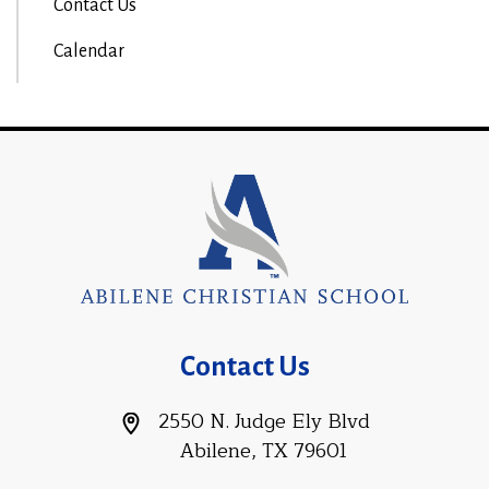
Contact Us
Calendar
Contact Us
2550 N. Judge Ely Blvd
Abilene, TX 79601