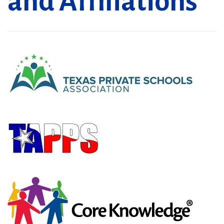
and Affiliations