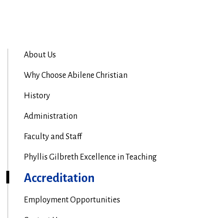
About Us
Why Choose Abilene Christian
History
Administration
Faculty and Staff
Phyllis Gilbreth Excellence in Teaching
Accreditation
Employment Opportunities