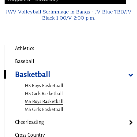
JV/V Volleyball Scrimmage in Bangs - JV Blue TBD/JV
Black 1:00/V 2:00 p.m.
Athletics
Baseball
Basketball
HS Boys Basketball
HS Girls Basketball
MS Boys Basketball
MS Girls Basketball
Cheerleading
Cross Country