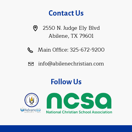
Contact Us
2550 N. Judge Ely Blvd
Abilene, TX 79601
Main Office:
325-672-9200
info@abilenechristian.com
Follow Us