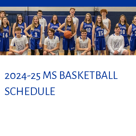
2024-25 MS BASKETBALL
SCHEDULE