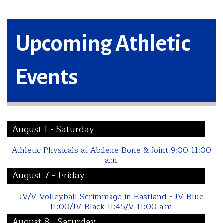
Upcoming Athletic
Events
August 1 - Saturday
Athletic Physicals at Abilene Bone & Joint 9:00-11:00
a.m.
August 7 - Friday
JV/V Volleyball Scrimmage in Eastland - JV Blue
11:00/JV Black 11:45/V 11:00 a.m.
August 8 - Saturday