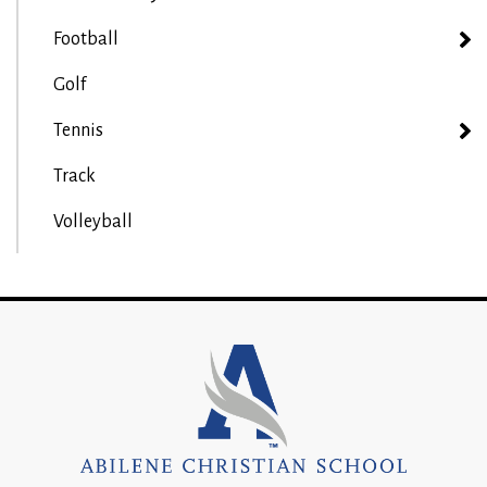
Football
Golf
Tennis
Track
Volleyball