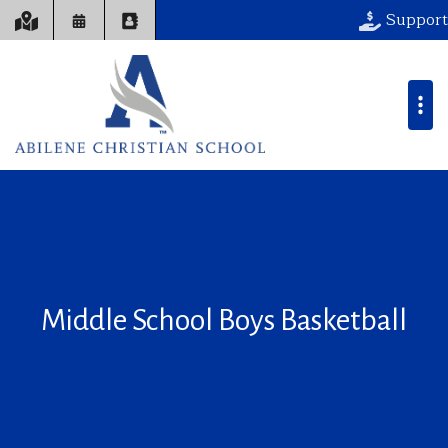
Support
Middle School Boys Basketball