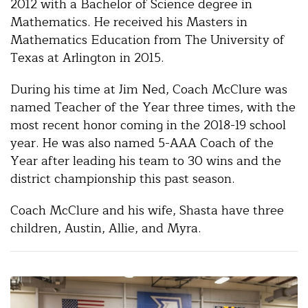
2012 with a Bachelor of Science degree in
Mathematics. He received his Masters in
Mathematics Education from The University of
Texas at Arlington in 2015.
During his time at Jim Ned, Coach McClure was
named Teacher of the Year three times, with the
most recent honor coming in the 2018-19 school
year. He was also named 5-AAA Coach of the
Year after leading his team to 30 wins and the
district championship this past season.
Coach McClure and his wife, Shasta have three
children, Austin, Allie, and Myra.