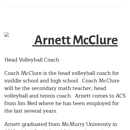
Arnett McClure
Head Volleyball Coach
Coach McClure is the head volleyball coach for
middle school and high school. Coach McClure
will be the secondary math teacher, head
volleyball and tennis coach. Arnett comes to ACS
from Jim Ned where he has been employed for
the last several years.
Arnett graduated from McMurry University in