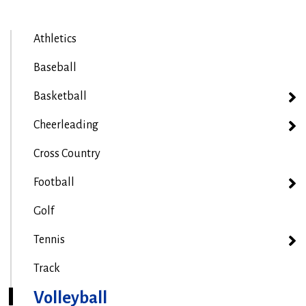
Athletics
Baseball
Basketball
Cheerleading
Cross Country
Football
Golf
Tennis
Track
Volleyball