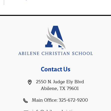
Contact Us
2550 N. Judge Ely Blvd
Abilene, TX 79601
Main Office:
325-672-9200