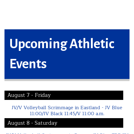
Upcoming Athletic
Events
August 7 - Friday
JV/V Volleyball Scrimmage in Eastland - JV Blue
11:00/JV Black 11:45/V 11:00 a.m.
August 8 - Saturday