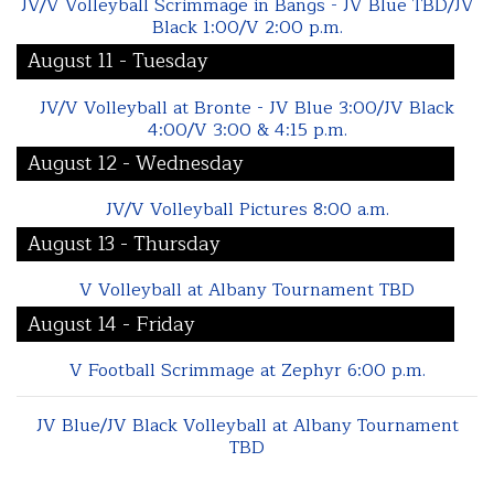
JV/V Volleyball Scrimmage in Bangs - JV Blue TBD/JV
Black 1:00/V 2:00 p.m.
August 11 - Tuesday
JV/V Volleyball at Bronte - JV Blue 3:00/JV Black
4:00/V 3:00 & 4:15 p.m.
August 12 - Wednesday
JV/V Volleyball Pictures 8:00 a.m.
August 13 - Thursday
V Volleyball at Albany Tournament TBD
August 14 - Friday
V Football Scrimmage at Zephyr 6:00 p.m.
JV Blue/JV Black Volleyball at Albany Tournament
TBD