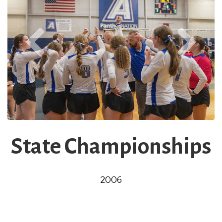
State Championships
2006