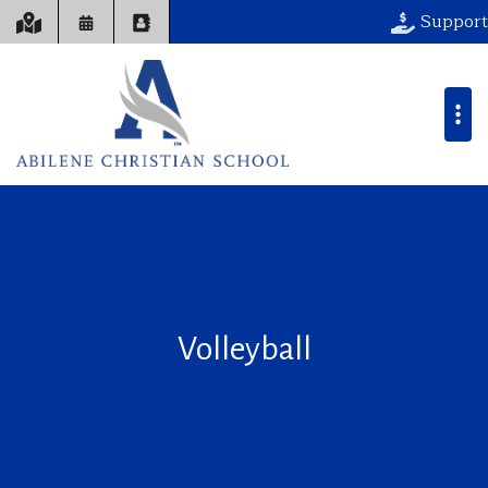
Support
Volleyball