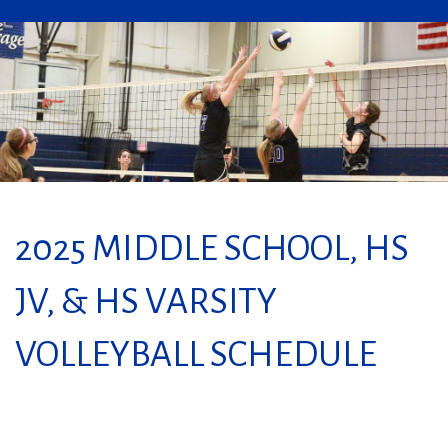
2025 MIDDLE SCHOOL, HS
JV, & HS VARSITY
VOLLEYBALL SCHEDULE