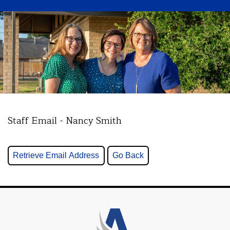
Staff Email - Nancy Smith