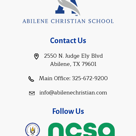
Contact Us
2550 N. Judge Ely Blvd
Abilene, TX 79601
Main Office:
325-672-9200
info@abilenechristian.com
Follow Us