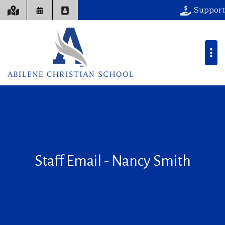
Support
Staff Email - Nancy Smith